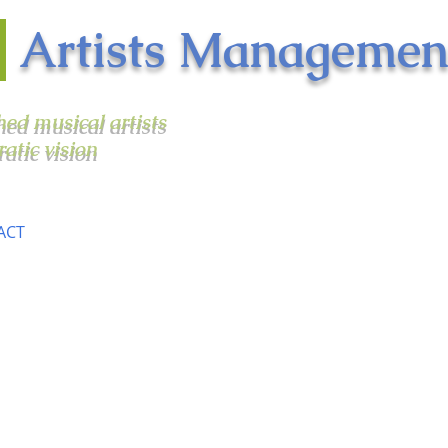
n
Artists Managemen
shed musical artists
ratic vision
ACT