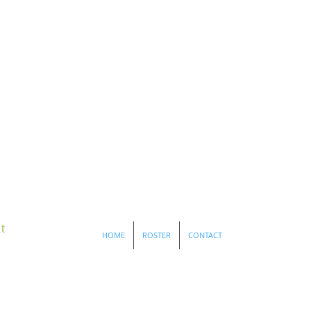
t
HOME
ROSTER
CONTACT