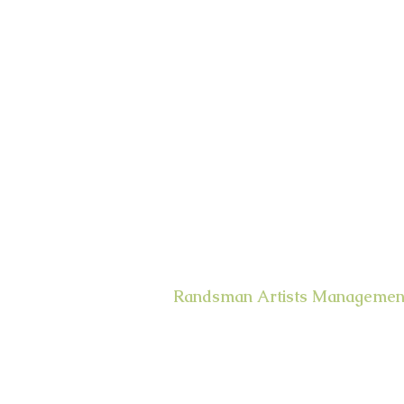
Randsman Artists Managemen
400 West 43rd Street Apt. # 18E
New York, NY 10036
email:
randsman@aol.com
Office: 212-244-5874
Mobile: 917-494-6654