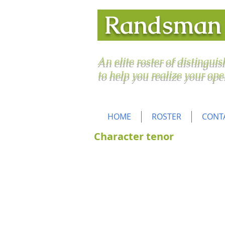
Randsma
An elite roster of distingui
to help you realize your ope
HOME
ROSTER
CONT
Character tenor