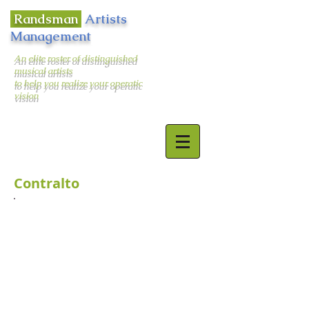
Randsman
Artists
Management
An elite roster of distinguished
musical artists
to help you realize your operatic
vision
400 West 43rd Street Apt. # 18E
New York, NY 10036
email:
randsman@aol.com
Office:
212-244-5874
Mobile:
917-494-6654
Contralto