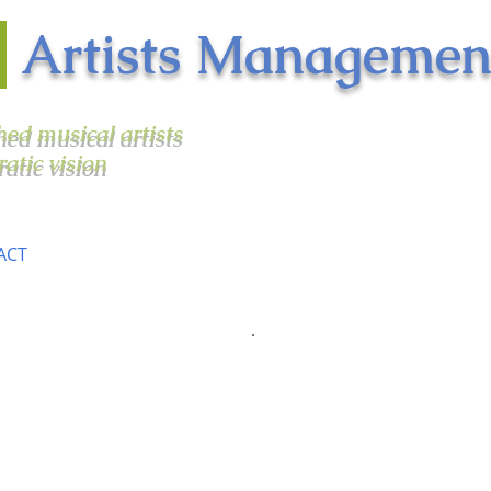
n
Artists Managemen
shed musical artists
ratic vision
ACT