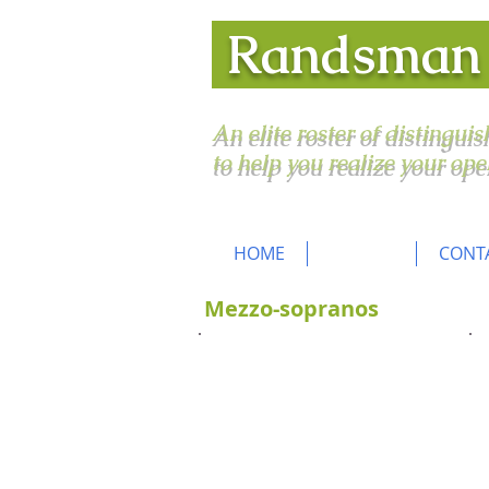
Randsma
An elite roster of distingui
to help you realize your ope
HOME
ROSTER
CONT
Mezzo-sopranos