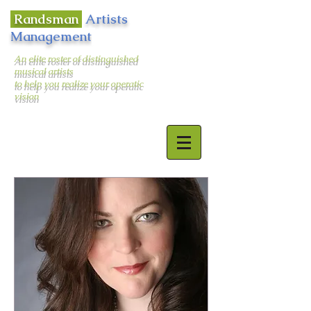
Randsman
Artists
Management
An elite roster of distinguished
musical artists
to help you realize your operatic
vision
400 West 43rd Street Apt. # 18E
New York, NY 10036
email:
randsman@aol.com
Office:
212-244-5874
Mobile:
917-494-6654