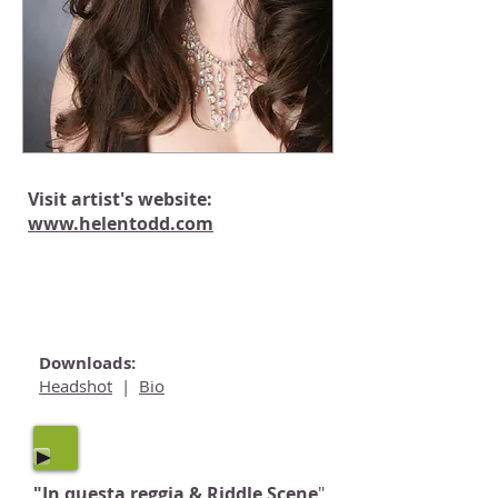
Visit artist's website:
www.
helentodd.com
"All I've Ever Known"
Approaching Ali:
Downloads:
Headshot
|
Bio
"In questa reggia & Riddle Scene
"