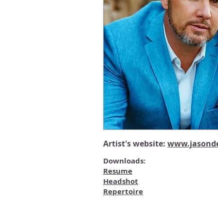
Artist's website:
www.jasonde
Downloads:
Resume
Headshot
Repertoire