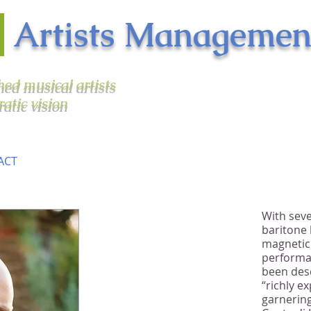
n
Artists Managemen
shed musical artists
ratic vision
ACT
With seve
baritone
"[As Macbeth] Detwiler
magnetic
sings with excellent
performan
diction, seamless
been desc
“richly e
legato, musical
garnerin
intelligence and