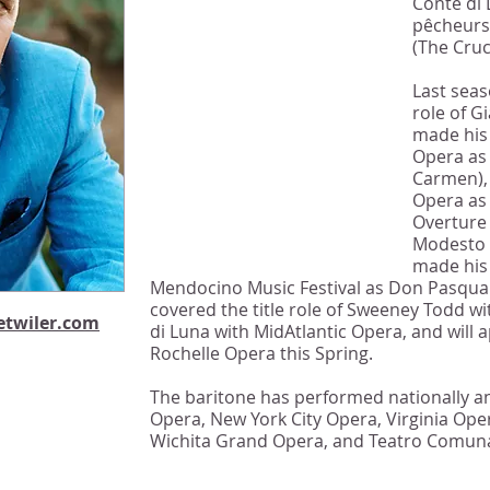
Conte di 
unquestionable beauty
pêcheurs 
of tone; notes are
(The Cruc
attacked straight on,
Last seas
hurled across the
role of G
footlights with
made his
commanding power."
Opera as 
Carmen),
-Opera News
Opera as 
Overture
Modesto a
made his
Mendocino Music Festival as Don Pasquale
covered the title role of Sweeney Todd wi
twiler.com
di Luna with MidAtlantic Opera, and will
Rochelle Opera this Spring.
The baritone has performed nationally a
Opera, New York City Opera, Virginia Ope
Wichita Grand Opera, and Teatro Comuna