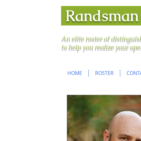
Randsma
An elite roster of distingui
to help you realize your ope
HOME
ROSTER
CONT