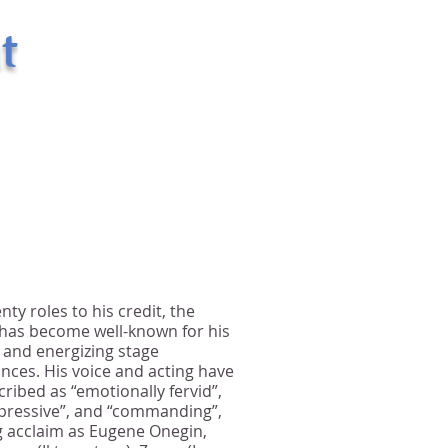
t
400 West 43rd Street Apt. # 18E
New York, NY 10036
email:
randsman@aol.com
Office: 212-244-5874
Mobile: 917-494-6654
nty roles to his credit, the
 has become well-known for his
 and energizing stage
ces. His voice and acting have
ribed as “emotionally fervid”,
xpressive”, and “commanding”,
g acclaim as Eugene Onegin,