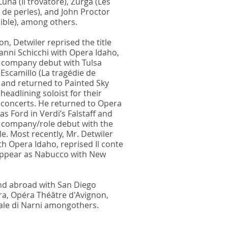
Luna (Il trovatore), Zurga (Les
de perles), and John Proctor
ible), among others.
on, Detwiler reprised the title
ianni Schicchi with Opera Idaho,
 company debut with Tulsa
Escamillo (La tragédie de
 and returned to Painted Sky
headlining soloist for their
 concerts. He returned to Opera
s Ford in Verdi’s Falstaff and
 company/role debut with the
. Most recently, Mr. Detwiler
th Opera Idaho, reprised Il conte
 appear as Nabucco with New
nd abroad with San Diego
ra, Opéra Théâtre d'Avignon,
le di Narni amongothers.