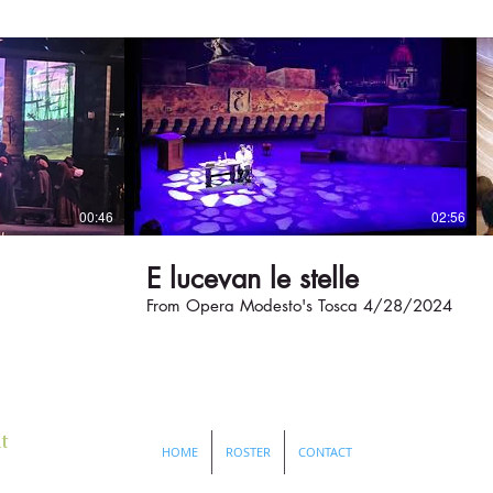
00:46
02:56
E lucevan le stelle
From Opera Modesto's Tosca 4/28/2024
t
HOME
ROSTER
CONTACT