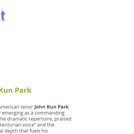
t
400 West 43rd Street Apt. # 18E
New York, NY 10036
email:
randsman@aol.com
Office: 212-244-5874
Mobile: 917-494-6654
Kun Park
American tenor
John Kun Park
ly emerging as a commanding
 the dramatic repertoire, praised
stentorian voice” and the
l depth that fuels his