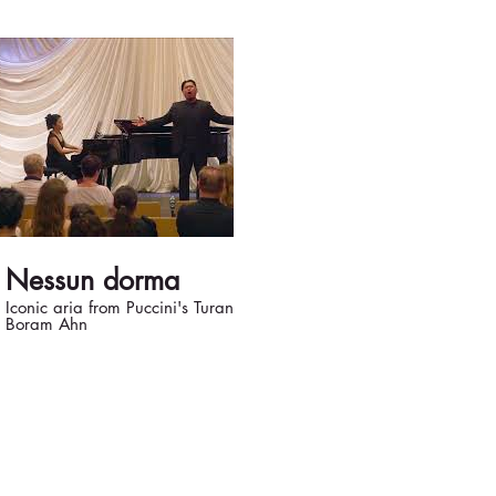
03:06
Nessun dorma
Recondita 
Iconic aria from Puccini's Turandot Piano:
Opera Modesto's
Boram Ahn
Sacristan: Bojan 