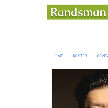
Randsma
An elite roster of distingui
to help you realize your ope
HOME
ROSTER
CONT