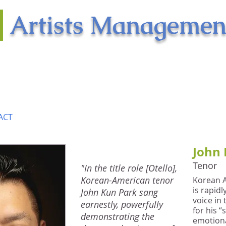
n
Artists Managemen
shed musical artists
ratic vision
ACT
John 
Tenor
"In the title role [Otello],
Korean-American tenor
Korean 
is rapid
John Kun Park sang
voice in
earnestly, powerfully
for his “
demonstrating the
emotiona