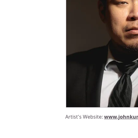
Artist's Website:
www.johnku