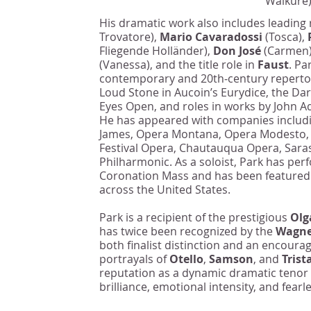
Walküre)
His dramatic work also includes leading
Trovatore),
Mario Cavaradossi
(Tosca),
Fliegende Holländer),
Don José
(Carmen
(Vanessa), and the title role in
Faust
. Pa
contemporary and 20th‑century repertoi
Loud Stone in Aucoin’s Eurydice, the Da
Eyes Open, and roles in works by John 
He has appeared with companies includ
James, Opera Montana, Opera Modesto, C
Festival Opera, Chautauqua Opera, Sara
Philharmonic. As a soloist, Park has per
Coronation Mass and has been featured
across the United States.
Park is a recipient of the prestigious
Olg
has twice been recognized by the
Wagne
both finalist distinction and an encour
portrayals of
Otello
,
Samson
, and
Trist
reputation as a dynamic dramatic tenor
brilliance, emotional intensity, and fear