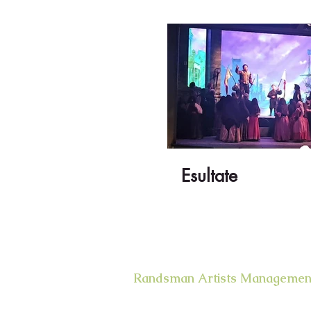
Esultate
Randsman Artists Managemen
400 West 43rd Street Apt. # 18E
New York, NY 10036