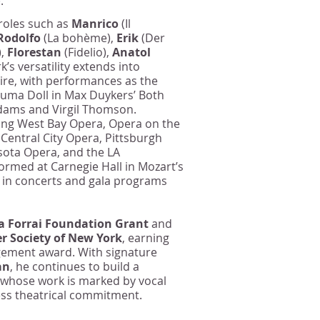
.
 roles such as
Manrico
(Il
Rodolfo
(La bohème),
Erik
(Der
),
Florestan
(Fidelio),
Anatol
rk’s versatility extends into
re, with performances as the
ruma Doll in Max Duykers’ Both
Adams and Virgil Thomson.
ing West Bay Opera, Opera on the
entral City Opera, Pittsburgh
sota Opera, and the LA
formed at Carnegie Hall in Mozart’s
 in concerts and gala programs
a Forrai Foundation Grant
and
r Society of New York
, earning
agement award. With signature
an
, he continues to build a
 whose work is marked by vocal
less theatrical commitment.