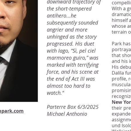
downward trajectory of
compelli
the short-tempered
With a g
dramatic 
antihero...he
himself 
subsequently sounded
whose ar
angrier and more
terrain 
unhinged as the story
progressed. His duet
Park has
portraya
with Iago, “Sì, pel ciel
that sho
marmoreo guiro,” was
and his i
marked with terrifying
His debu
force, and his scene at
Dalila fu
the end of Act III was
profile, 
muscular
almost too hard to
promisin
watch."
recogniz
New Yo
Parterre Box 6/3/2025
their pr
npark.com
Michael Anthonio
expanded
assignme
und Isol