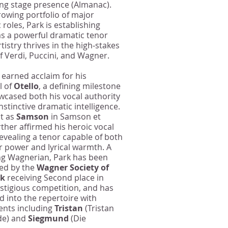
ng stage presence (Almanac).
rowing portfolio of major
roles, Park is establishing
as a powerful dramatic tenor
tistry thrives in the high‑stakes
of Verdi, Puccini, and Wagner.
 earned acclaim for his
l of
Otello
, a defining milestone
wcased both his vocal authority
nstinctive dramatic intelligence.
t as
Samson
in Samson et
rther affirmed his heroic vocal
revealing a tenor capable of both
 power and lyrical warmth. A
g Wagnerian, Park has been
ed by the
Wagner Society of
rk
receiving Second place in
estigious competition, and has
 into the repertoire with
nts including
Tristan
(Tristan
de) and
Siegmund
(Die