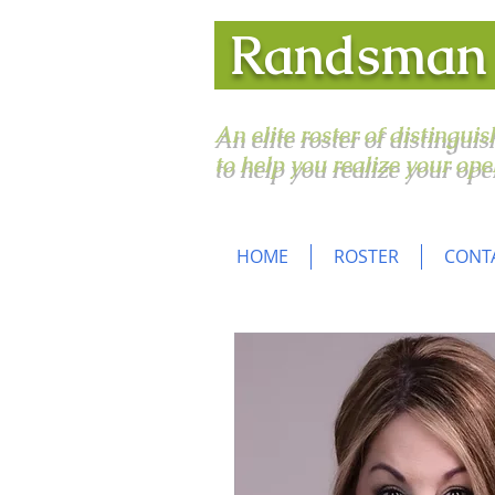
Randsma
An elite roster of distingui
to help you realize your ope
HOME
ROSTER
CONT