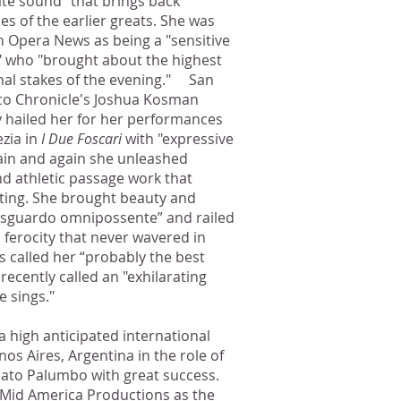
nate sound" that brings back
s of the earlier greats. She was
in Opera News as being a "sensitive
" who "brought about the highest
al stakes of the evening." San
co Chronicle's Joshua Kosman
y hailed her for her performances
ezia in
I Due Foscari
with "expressive
in and again she unleashed
nd athletic passage work that
riting. She brought beauty and
cui sguardo omnipossente” and railed
 ferocity that never wavered in
 called her “probably the best
ecently called an "exhilarating
 sings."
 high anticipated international
os Aires, Argentina in the role of
ato Palumbo with great success.
 Mid America Productions as the