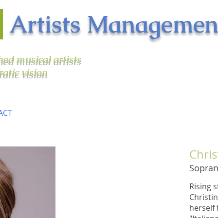
n
Artists Managemen
shed musical artists
ratic vision
ACT
Chris
"Again and again she
Sopra
unleashed powerful,
perfectly placed high notes
Rising 
and athletic passagework
Christi
that underscored the vitality
herself
of the vocal writing.