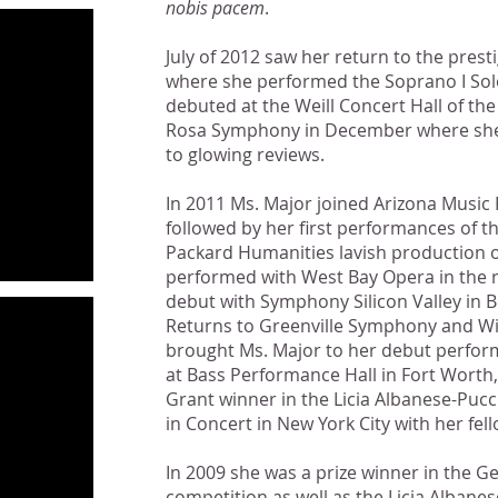
nobis pacem
.
July of 2012 saw her return to the pres
where she performed the Soprano I Sol
debuted at the Weill Concert Hall of th
Rosa Symphony in December where she 
to glowing reviews.
In 2011 Ms. Major joined Arizona Music 
followed by her first performances of th
Packard Humanities lavish production 
performed with West Bay Opera in the 
debut with Symphony Silicon Valley in 
Returns to Greenville Symphony and 
brought Ms. Major to her debut perfor
at Bass Performance Hall in Fort Worth, 
Grant winner in the Licia Albanese-Puc
in Concert in New York City with her fe
In 2009 she was a prize winner in the G
competition as well as the Licia Albane