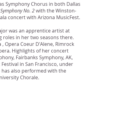
las Symphony Chorus in both Dallas
s
Symphony No. 2
with the Winston-
la concert with Arizona MusicFest.
jor was an apprentice artist at
 roles in her two seasons there.
a , Opera Coeur D'Alene, Rimrock
ra. Highlights of her concert
phony, Fairbanks Symphony, AK,
estival in San Francisco, under
 has also performed with the
iversity Chorale.