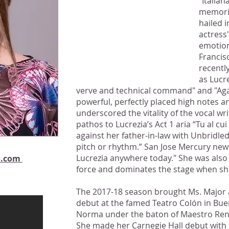
"Italia
..Unbridled ferocity that
memorie
never wavered in pitch or
hailed 
rhythm.”
actress
emotion
Joshua Kosman,
Francis
San Francisco Chronicle
recentl
as Lucr
verve and technical command" and "Aga
powerful, perfectly placed high notes a
underscored the vitality of the vocal w
pathos to Lucrezia’s Act 1 aria “Tu al 
against her father-in-law with Unbridled
pitch or rhythm.” San Jose Mercury news
Lucrezia anywhere today." She was also r
o.com
force and dominates the stage when she
The 2017-18 season brought Ms. Major a
debut at the famed Teatro Colón in Buen
Norma under the baton of Maestro Ren
She made her Carnegie Hall debut with