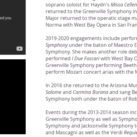
soprano soloist for Haydn's
Missa Cellen
returned to the Greenville Symphony in
Major returned to the operatic stage ma
Norma with West Bay Opera in San Fran
2019-2020 engagements include perfo
Symphony
under the baton of Maestro E
Symphony. She makes another role debut
performed
I Due Foscari
with West Bay Op
Greenville Symphony performing Beet
perform Mozart concert arias with the
In 2016 she returned to the Arizona Musi
Salome
and
Carmina Burana
and sang B
Symphony both under the baton of Rob
Events during the 2013-2014 season in
Greenville Symphony as well as Symphon
Symphony and Jacksonville Symphony to
and Mascagni as well as the Verdi
Requ