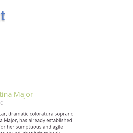
t
400 West 43rd Street Apt. # 18E
New York, NY 10036
email:
randsman@aol.com
Office: 212-244-5874
Mobile: 917-494-6654
tina Major
no
star, dramatic coloratura soprano
na Major, has already established
 for her sumptuous and agile