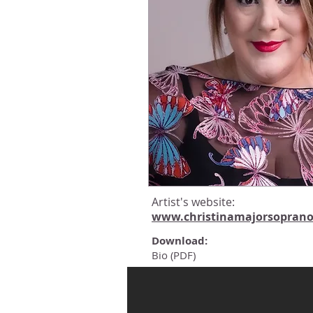
Artist's website:
www.christinamajorsopran
Download:
Bio (PDF)