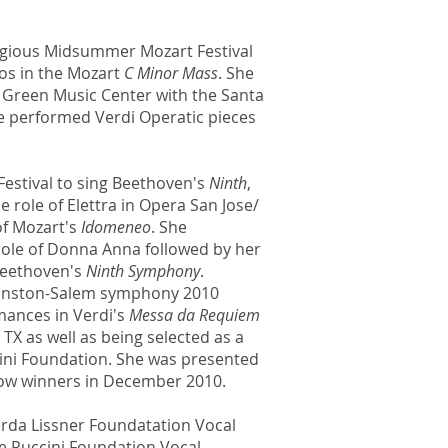
tigious Midsummer Mozart Festival
os in the Mozart
C Minor Mass
. She
e Green Music Center with the Santa
performed Verdi Operatic pieces
Festival to sing Beethoven's
Ninth
,
e role of Elettra in Opera San Jose/
of Mozart's
Idomeneo
. She
role of Donna Anna followed by her
Beethoven's
Ninth Symphony
.
Winston-Salem symphony 2010
mances in Verdi's
Messa da Requiem
TX as well as being selected as a
cini Foundation. She was presented
llow winners in December 2010.
erda Lissner Foundatation Vocal
se Puccini Foundation Vocal