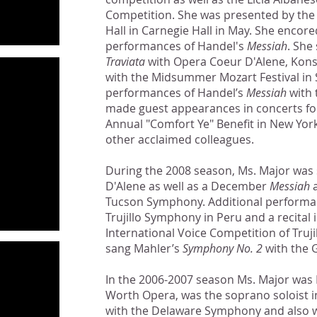
Competition. She was presented by the 
Hall in Carnegie Hall in May. She enco
performances of Handel's
Messiah
. She
Traviata
with Opera Coeur D'Alene, Kons
with the Midsummer Mozart Festival in 
performances of Handel’s
Messiah
with 
made guest appearances in concerts fo
Annual "Comfort Ye" Benefit in New York
other acclaimed colleagues.
During the 2008 season, Ms. Major was
D'Alene as well as a December
Messiah
a
Tucson Symphony. Additional performan
Trujillo Symphony in Peru and a recital 
International Voice Competition of Truji
sang Mahler’s
Symphony No. 2
with the 
In the 2006-2007 season Ms. Major was
Worth Opera, was the soprano soloist 
with the Delaware Symphony and also wi