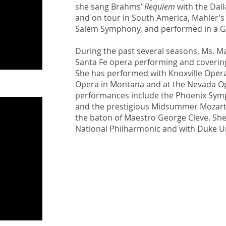
she sang Brahms’
Requiem
with the Dal
and on tour in South America, Mahler’
Salem Symphony, and performed in a Ga
During the past several seasons, Ms. Ma
Santa Fe opera performing and covering
She has performed with Knoxville Oper
Opera in Montana and at the Nevada Ope
performances include the Phoenix Sym
and the prestigious Midsummer Mozart F
the baton of Maestro George Cleve. She
National Philharmonic and with Duke Un