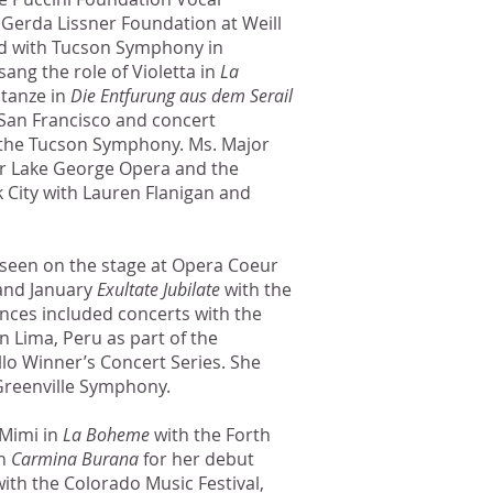
Gerda Lissner Foundation at Weill
red with Tucson Symphony in
 sang the role of Violetta in
La
tanze in
Die Entfurung aus dem Serail
San Francisco and concert
the Tucson Symphony. Ms. Major
r Lake George Opera and the
 City with Lauren Flanigan and
 seen on the stage at Opera Coeur
nd January
Exultate Jubilate
with the
ces included concerts with the
in Lima, Peru as part of the
llo Winner’s Concert Series. She
Greenville Symphony.
 Mimi in
La Boheme
with the Forth
in
Carmina Burana
for her debut
th the Colorado Music Festival,