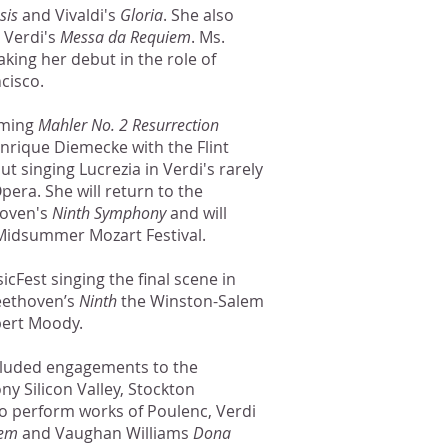
sis
and Vivaldi's
Gloria
. She also
 Verdi's
Messa da Requiem
. Ms.
king her debut in the role of
cisco.
rming
Mahler No. 2 Resurrection
nrique Diemecke with the Flint
 singing Lucrezia in Verdi's rarely
era. She will return to the
hoven's
Ninth Symphony
and will
 Midsummer Mozart Festival.
cFest singing the final scene in
eethoven’s
Ninth
the Winston-Salem
ert Moody.
cluded engagements to the
y Silicon Valley, Stockton
 perform works of Poulenc, Verdi
iem
and Vaughan Williams
Dona